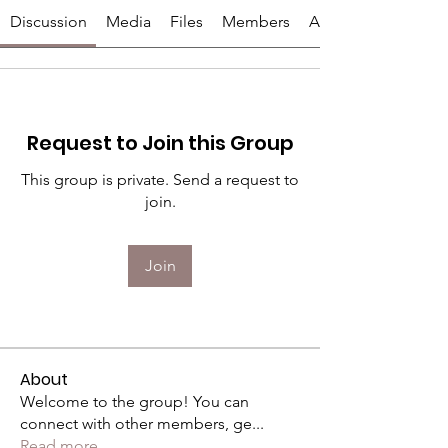
Discussion
Media
Files
Members
About
Request to Join this Group
This group is private. Send a request to
join.
Join
About
Welcome to the group! You can
connect with other members, ge
...
Read more