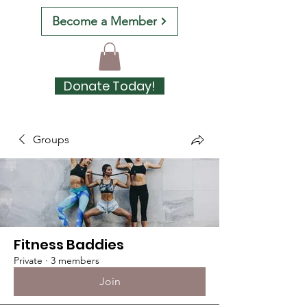
Become a Member
Donate Today!
Groups
Fitness Baddies
Private
·
3 members
Join