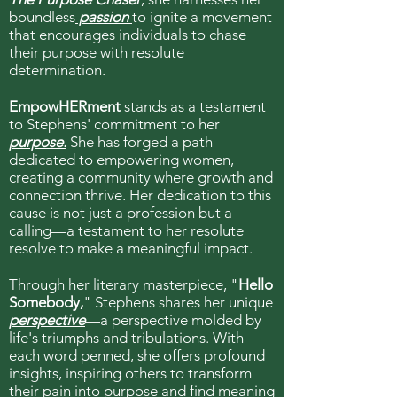
boundless
passion
to ignite a movement
that encourages individuals to chase
their purpose with resolute
determination.
EmpowHERment
stands as a testament
to Stephens' commitment to her
purpose.
She has forged a path
dedicated to empowering women,
creating a community where growth and
connection thrive. Her dedication to this
cause is not just a profession but a
calling—a testament to her resolute
resolve to make a meaningful impact.
Through her literary masterpiece, "
Hello
Somebody,
" Stephens shares her unique
perspective
—a perspective molded by
life's triumphs and tribulations. With
each word penned, she offers profound
insights, inspiring others to transform
their pain into purpose and find meaning