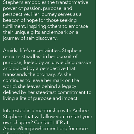
Stephens embodies the transformative
power of passion, purpose, and
perspective. Her journey serves as a
beacon of hope for those seeking
fulfillment, inspiring others to embrace
their unique gifts and embark on a
journey of self-discovery.
Amidst life's uncertainties, Stephens
remains steadfast in her pursuit of
purpose, fueled by an unyielding passion
and guided by a perspective that
transcends the ordinary. As she
continues to leave her mark on the
world, she leaves behind a legacy
defined by her steadfast commitment to
living a life of purpose and impact.
Interested in a mentorship with Ambee
Stephens that will allow you to start your
own chapter? Contact HER at
Ambee@empowherment.org
for more