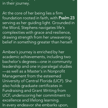
in their journey.
At the core of her being lies a firm
foundation rooted in faith, with
Psalm 23
serving as her guiding light. Grounded in
the Word, Stephens navigates life's
complexities with grace and resilience,
drawing strength from her unwavering
belief in something greater than herself.
Ambee's journey is enriched by her
academic achievements, including two
bachelor's degrees—one in community
leadership and one in paralegal studies
—as well as a Master's in Nonprofit
Management from the esteemed
University of Central Florida (UCF). She
also holds graduate certificates in
Fundraising and Grant Writing from
UCF, underscoring her commitment to
excellence and lifelong learning.
In every endeavor she embarks upon,