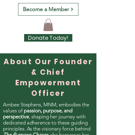
Become a Member
Donate Today!
About Our Founder
& Chief
Empowerment
Officer
Ambee Stephens, MNM, embodies the
values of
passion, purpose, and
perspective
, shaping her journey with
dedicated adherence to these guiding
principles. As the visionary force behind
The Purpose Chaser
, she harnesses her