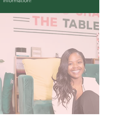
information!