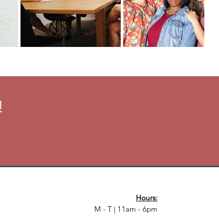
!
Hours:
M - T | 11am - 6pm