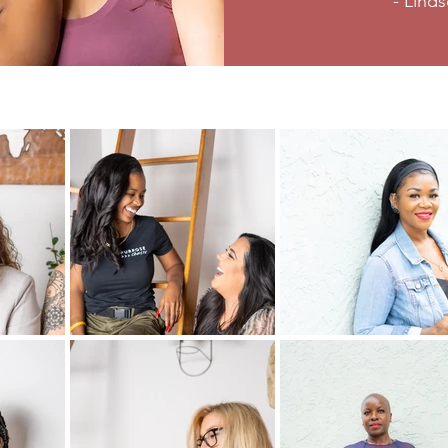
- Lind