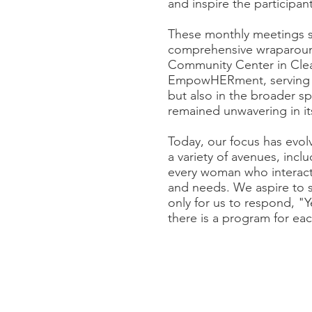
and inspire the participant
These monthly meetings s
comprehensive wraparoun
Community Center in Clear
EmpowHERment, serving as 
but also in the broader 
remained unwavering in it
Today, our focus has evo
a variety of avenues, inc
every woman who interacts
and needs. We aspire to si
only for us to respond, "Y
there is a program for e