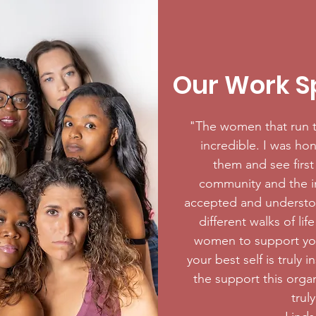
Our Work Sp
"The women that run t
incredible. I was hon
them and see firs
community and the im
accepted and understo
different walks of li
women to support yo
your best self is truly 
the support this organ
trul