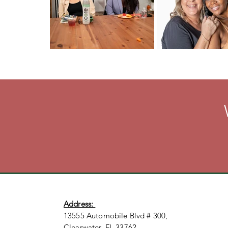
Address:
13555 Automobile Blvd # 300,
Clearwater, FL 33762