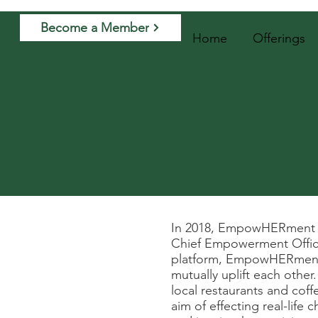
Become a Member
Home
Offerings
In 2018, EmpowHERment wa
Chief Empowerment Officer
platform, EmpowHERment e
mutually uplift each othe
local restaurants and cof
aim of effecting real-life