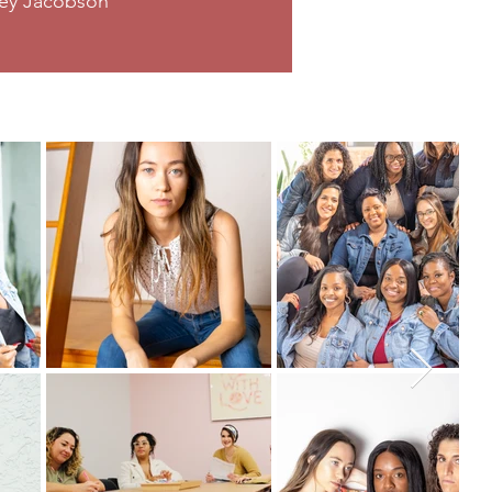
sey Jacobson