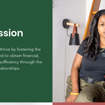
ssion
hrive by fostering the
d to obtain financial,
sufficiency through the
lationships.