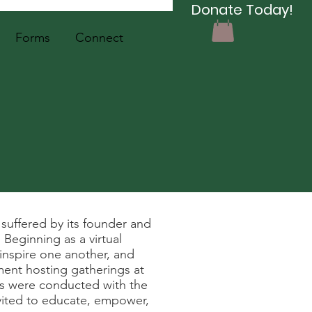
Donate Today!
Forms
Connect
uffered by its founder and
Beginning as a virtual
nspire one another, and
ment hosting gatherings at
cs were conducted with the
invited to educate, empower,