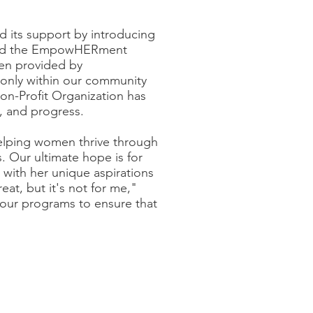
its support by introducing
uced the EmpowHERment
ven provided by
 only within our community
n-Profit Organization has
, and progress.
elping women thrive through
. Our ultimate hope is for
 with her unique aspirations
at, but it's not for me,"
g our programs to ensure that