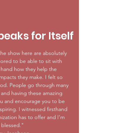
eaks for Itself
he show here are absolutely
ored to be able to sit with
t hand how they help the
pacts they make. I felt so
od. People go through many
fe and having these amazing
u and encourage you to be
inspiring. I witnessed firsthand
ization has to offer and I’m
y blessed."