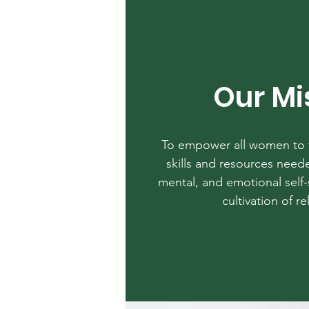
Our Mi
To empower all women to t
skills and resources neede
mental, and emotional self-
cultivation of re