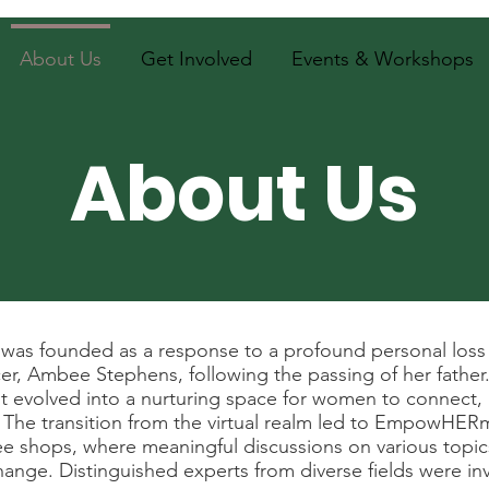
About Us
Get Involved
Events & Workshops
About Us
s founded as a response to a profound personal loss s
, Ambee Stephens, following the passing of her father. 
volved into a nurturing space for women to connect, i
r. The transition from the virtual realm led to EmpowHER
fee shops, where meaningful discussions on various topi
 change. Distinguished experts from diverse fields were 