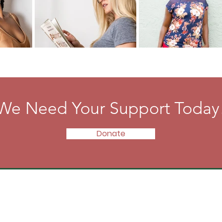
We Need Your Support Today
Donate