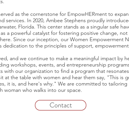
s.
erved as the cornerstone for EmpowHERment to expand 
d services. In 2020, Ambee Stephens proudly introd
water, Florida. This center stands as a singular safe ha
a powerful catalyst for fostering positive change, not
sphere. Since our inception, our Women Empowerment No
s dedication to the principles of support, empowerment
lved, and we continue to make a meaningful impact by h
luding workshops, events, and entrepreneurship programs
 with our organization to find a program that resonates
t at the table with women and hear them say, "This is gre
es, it is, and here's why." We are committed to tailorin
ach woman who walks into our space.
Contact