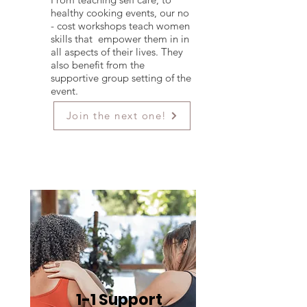
healthy cooking events, our no
- cost workshops teach women
skills that empower them in in
all aspects of their lives. They
also benefit from the
supportive group setting of the
event.
Join the next one!
1-1 Support