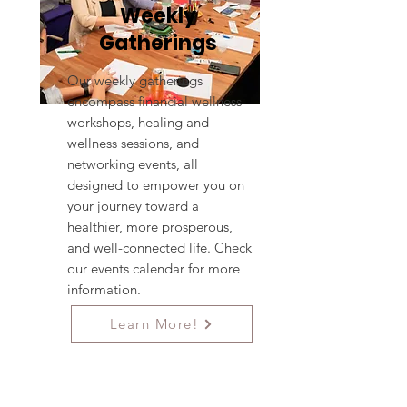
Weekly
Gatherings
Our weekly gatherings
encompass financial wellness
workshops, healing and
wellness sessions, and
networking events, all
designed to empower you on
your journey toward a
healthier, more prosperous,
and well-connected life. Check
our events calendar for more
information.
Learn More!