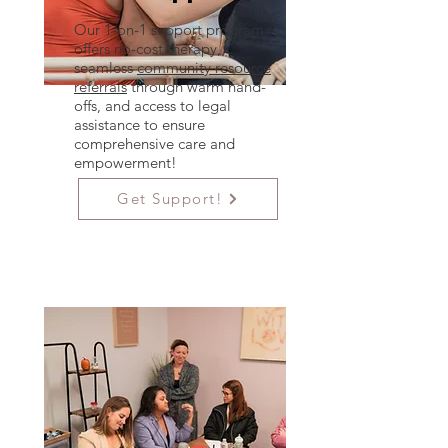
Our 1-on-1 support program
offers no-cost therapy,
seamless
community resource
referrals
through warm hand-
offs, and access to legal
assistance to ensure
comprehensive care and
empowerment!
Get Support!