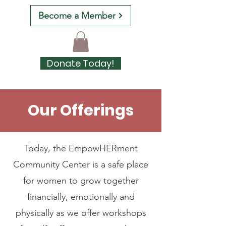
Become a Member
Donate Today!
Our Offerings
Services
Today, the EmpowHERment
Community Center is a safe place
for women to grow together
financially, emotionally and
physically as we offer workshops