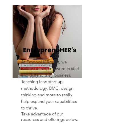
EntreprenuHER's
At EmpowHERment, we
believe in helping women start
and distend their business.
Teaching lean start up
methodology, BMC, design
thinking and more to really
help expand your capabilities
to thrive.
Take advantage of our
resources and offerings below.