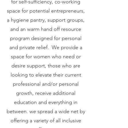
for self-sufficiency, co-working
space for potential entrepreneurs,
a hygiene pantry, support groups,
and an warm hand off resource
program designed for personal
and private relief. We provide a
space for women who need or
desire support, those who are
looking to elevate their current
professional and/or personal
growth, receive additional
education and everything in
between. we spread a wide net by
offering a variety of all inclusive