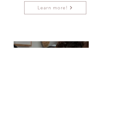
Learn more!
All Inclusive
Coworking
Space, Boutique
& Hygiene Pantry
Our CoWorking space is