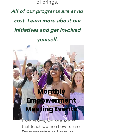
offerings.
All of our programs are at no
cost. Learn more about our
initiatives and get involved
yourself.
Monthly
Empowerment
Meeting Events
Each month, we host topics
that teach women how to rise.
From teaching self care, to