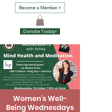
Become a Member
Donate Today!
Women's Well-
Being Wednesdays