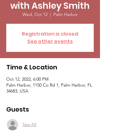
with Ashley Smith
Wed, Oct 12
  |  
Palm Harbor
Registration is closed
See other events
Time & Location
Oct 12, 2022, 6:00 PM
Palm Harbor, 1150 Co Rd 1, Palm Harbor, FL
34683, USA
Guests
See All