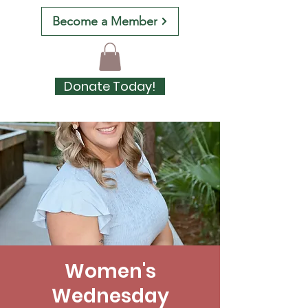
Become a Member
Donate Today!
Women's
Wednesday