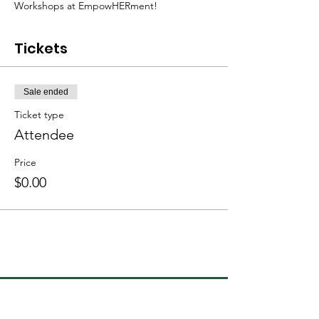
Workshops at EmpowHERment!
Tickets
Sale ended
Ticket type
Attendee
Price
$0.00