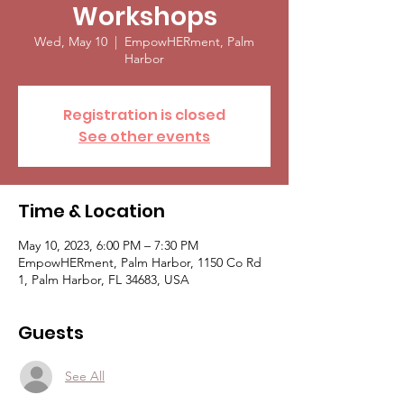
Workshops
Wed, May 10
  |  
EmpowHERment, Palm
Harbor
Registration is closed
See other events
Time & Location
May 10, 2023, 6:00 PM – 7:30 PM
EmpowHERment, Palm Harbor, 1150 Co Rd
1, Palm Harbor, FL 34683, USA
Guests
See All