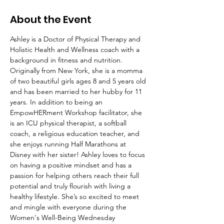
About the Event
Ashley is a Doctor of Physical Therapy and 
Holistic Health and Wellness coach with a 
background in fitness and nutrition. 
Originally from New York, she is a momma 
of two beautiful girls ages 8 and 5 years old 
and has been married to her hubby for 11 
years. In addition to being an 
EmpowHERment Workshop facilitator, she 
is an ICU physical therapist, a softball 
coach, a religious education teacher, and 
she enjoys running Half Marathons at 
Disney with her sister! Ashley loves to focus 
on having a positive mindset and has a 
passion for helping others reach their full 
potential and truly flourish with living a 
healthy lifestyle. She’s so excited to meet 
and mingle with everyone during the 
Women's Well-Being Wednesday 