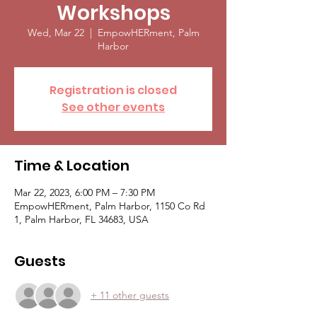
Workshops
Wed, Mar 22
  |  
EmpowHERment, Palm
Harbor
Registration is closed
See other events
Time & Location
Mar 22, 2023, 6:00 PM – 7:30 PM
EmpowHERment, Palm Harbor, 1150 Co Rd
1, Palm Harbor, FL 34683, USA
Guests
+ 11 other guests