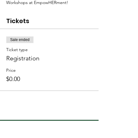
Workshops at EmpowHERment!
Tickets
Sale ended
Ticket type
Registration
Price
$0.00