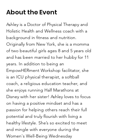
About the Event
Ashley is a Doctor of Physical Therapy and 
Holistic Health and Wellness coach with a 
background in fitness and nutrition. 
Originally from New York, she is a momma 
of two beautiful girls ages 8 and 5 years old 
and has been married to her hubby for 11 
years. In addition to being an 
EmpowHERment Workshop facilitator, she 
is an ICU physical therapist, a softball 
coach, a religious education teacher, and 
she enjoys running Half Marathons at 
Disney with her sister! Ashley loves to focus 
on having a positive mindset and has a 
passion for helping others reach their full 
potential and truly flourish with living a 
healthy lifestyle. She’s so excited to meet 
and mingle with everyone during the 
Women's Well-Being Wednesday 