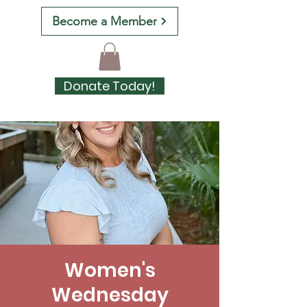
Become a Member
Donate Today!
Women's
Wednesday