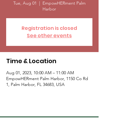
Tue, Aug 01
  |  
EmpowHERment Palm
Harbor
Registration is closed
See other events
Time & Location
Aug 01, 2023, 10:00 AM – 11:00 AM
EmpowHERment Palm Harbor, 1150 Co Rd
1, Palm Harbor, FL 34683, USA