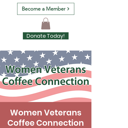
Become a Member
Donate Today!
Women Veterans
Coffee Connection