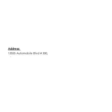
Address:
13555 Automobile Blvd # 300,
Clearwater, FL 33762
Phone:
(727) 290-9856
Email:
WeEmpower@EmpowHERment.org
Hours:
M - T | 11am - 6pm
EmpowHERment Chapters: