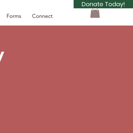
Donate Today!
Forms
Connect
y