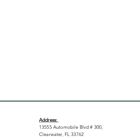
Address:
13555 Automobile Blvd # 300,
Clearwater, FL 33762