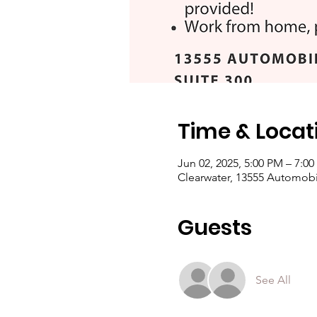
Time & Locat
Jun 02, 2025, 5:00 PM – 7:0
Clearwater, 13555 Automobil
Guests
See All