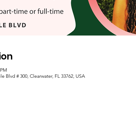
ion
0 PM
e Blvd # 300, Clearwater, FL 33762, USA