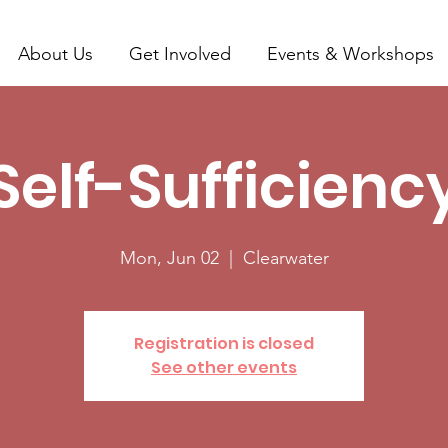
About Us
Get Involved
Events & Workshops
Self-Sufficienc
Mon, Jun 02
  |  
Clearwater
Registration is closed
See other events