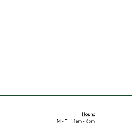
Hours:
M - T | 11am - 6pm