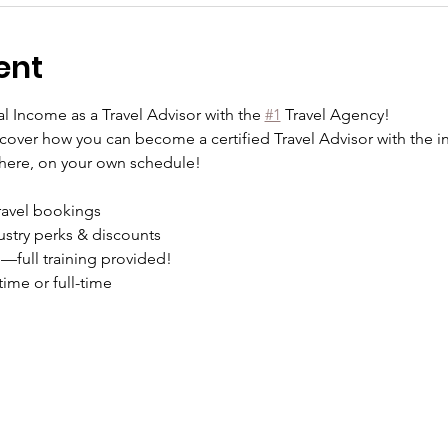
ent
l Income as a Travel Advisor with the 
#1
 Travel Agency!
cover how you can become a certified Travel Advisor with the in
where, on your own schedule!
ravel bookings
ustry perks & discounts
full training provided!
ime or full-time