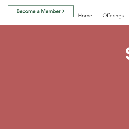
Become a Member
Home
Offerings