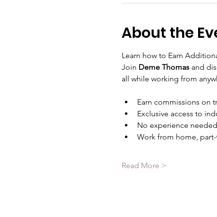
About the Ev
Learn how to Earn Additiona
Join 
Deme Thomas 
and dis
all while working from any
Earn commissions on t
Exclusive access to ind
No experience needed—
Work from home, part-t
Read More >