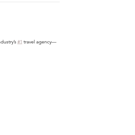
dustry’s 
#1
 travel agency—