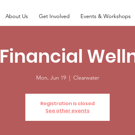
About Us
Get Involved
Events & Workshops
 Financial Well
Mon, Jun 19
  |  
Clearwater
Registration is closed
See other events