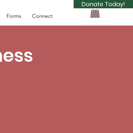
Donate Today!
Forms
Connect
ness