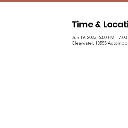
Time & Locat
Jun 19, 2023, 6:00 PM – 7:0
Clearwater, 13555 Automobil