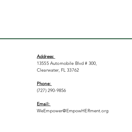
Address:
13555 Automobile Blvd # 300,
Clearwater, FL 33762
Phone:
(727) 290-9856
Email:
WeEmpower@EmpowHERment.org