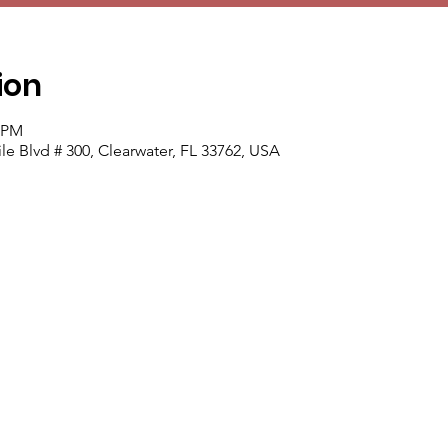
ion
0 PM
e Blvd # 300, Clearwater, FL 33762, USA