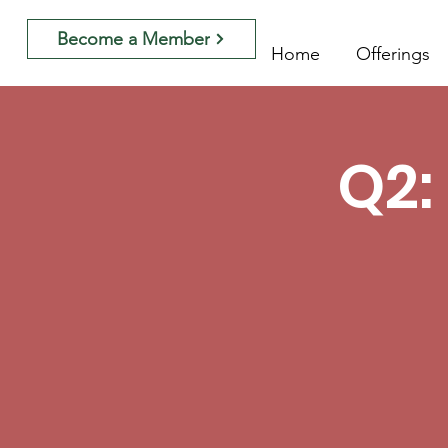
Become a Member
Home
Offerings
Q2: