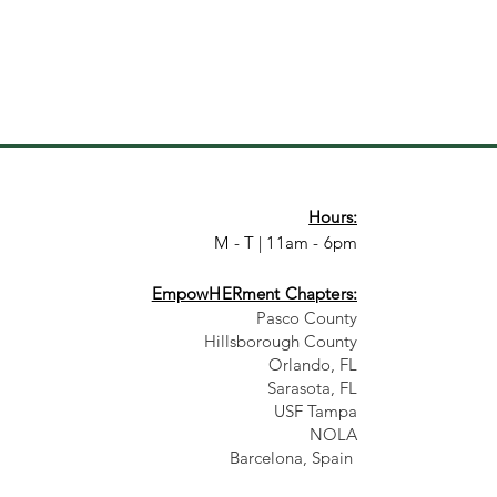
Hours:
M - T | 11am - 6pm
EmpowHERment Chapters:
Pasco County
Hillsborough County​
Orlando, FL
Sarasota, FL
USF Tampa
NOLA
Barcelona, Spain