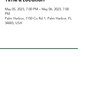
May 05, 2023, 7:00 PM – May 06, 2023, 7:00
PM
Palm Harbor, 1150 Co Rd 1, Palm Harbor, FL
34683, USA