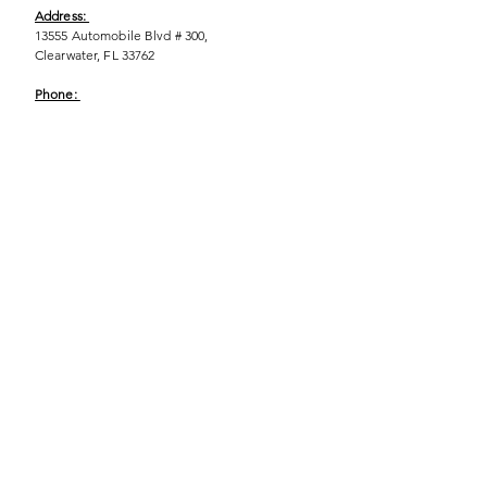
Address:
13555 Automobile Blvd # 300,
Clearwater, FL 33762
Phone:
(727) 290-9856
Email:
WeEmpower@EmpowHERment.org
Hours:
M - T | 11am - 6pm
EmpowHERment Chapters:
Pasco County
Hillsborough County​
Orlando, FL
Sarasota, FL
USF Tampa
NOLA
Barcelona, Spain
© 2025 | Terms of U
se | Privacy Policy