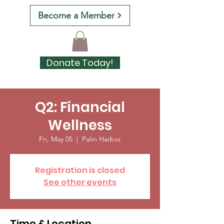
Become a Member
Donate Today!
Q2: Financial
Wellness
Fri, May 05
  |  
Palm Harbor
Registration is closed
See other events
Time & Location