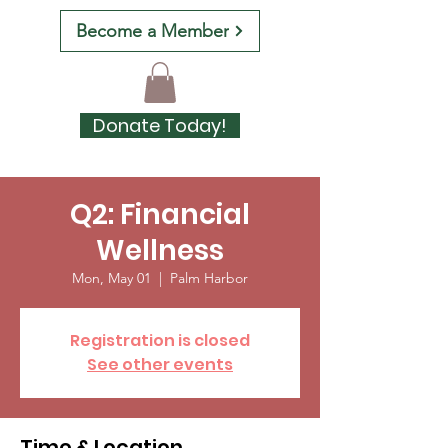
Become a Member
Donate Today!
Q2: Financial
Wellness
Mon, May 01
  |  
Palm Harbor
Registration is closed
See other events
Time & Location