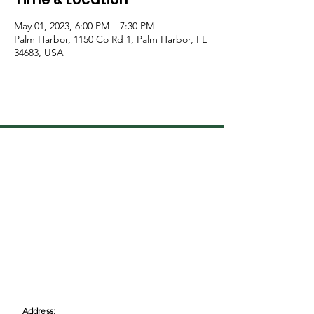
May 01, 2023, 6:00 PM – 7:30 PM
Palm Harbor, 1150 Co Rd 1, Palm Harbor, FL
34683, USA
Address: