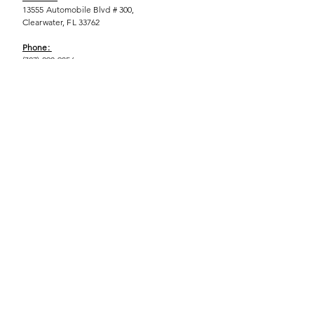
13555 Automobile Blvd # 300,
Clearwater, FL 33762
Phone:
(727) 290-9856
Email:
WeEmpower@EmpowHERment.org
Hours:
M - T | 11am - 6pm
EmpowHERment Chapters:
Pasco County
Hillsborough County​
Orlando, FL
Sarasota, FL
USF Tampa
NOLA
Barcelona, Spain
© 2025 | Terms of U
se | Privacy Policy