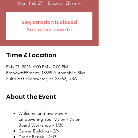
Mon, Feb 27
  |  
EmpowHERment
Registration is closed
See other events
Time & Location
Feb 27, 2023, 6:00 PM – 7:00 PM
EmpowHERment, 13555 Automobile Blvd
Suite 300, Clearwater, FL 33762, USA
About the Event
Welcome and overview +
Empowering Your Vision - Vision
Board Workshop - 1/30
Career Building - 2/6
Credit Repair - 2/13