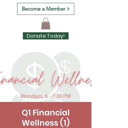
Become a Member
Donate Today!
Q1 Financial
Wellness (1)