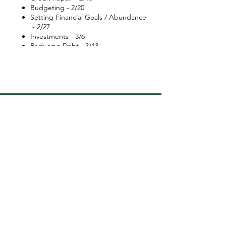
Budgeting - 2/20
Setting Financial Goals / Abundance
- 2/27
Investments - 3/6
Reducing Debt - 3/13
How to Meal prepping to save on
monthly expenses - 3/20
Make up day | Lisa Nichols video -
3/27
Graduation | Your Financial Future -
4/3