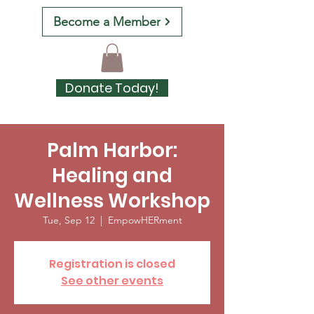
Become a Member
Donate Today!
Palm Harbor:
Healing and
Wellness Workshop
Tue, Sep 12
  |  
EmpowHERment
Registration is closed
See other events