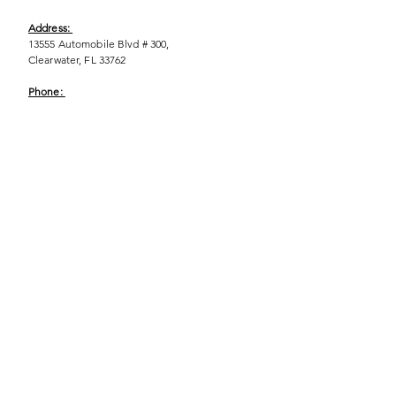
Address:
13555 Automobile Blvd # 300,
Clearwater, FL 33762
Phone:
(727) 290-9856
Email:
WeEmpower@EmpowHERment.org
Hours:
M - T | 11am - 6pm
EmpowHERment Chapters:
Pasco County
Hillsborough County​
Orlando, FL
Sarasota, FL
USF Tampa
NOLA
Barcelona, Spain