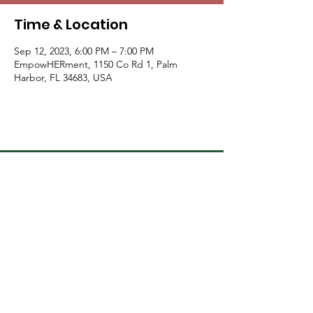
Time & Location
Sep 12, 2023, 6:00 PM – 7:00 PM
EmpowHERment, 1150 Co Rd 1, Palm
Harbor, FL 34683, USA