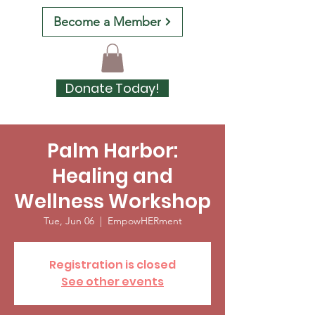
Become a Member
Donate Today!
Palm Harbor:
Healing and
Wellness Workshop
Tue, Jun 06
  |  
EmpowHERment
Registration is closed
See other events