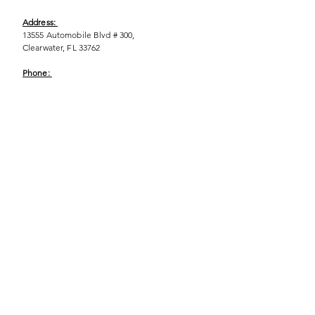
Address:
13555 Automobile Blvd # 300,
Clearwater, FL 33762
Phone:
(727) 290-9856
Email:
WeEmpower@EmpowHERment.org
Hours:
M - T | 11am - 6pm
EmpowHERment Chapters:
Pasco County
Hillsborough County​
Orlando, FL
Sarasota, FL
USF Tampa
NOLA
Barcelona, Spain