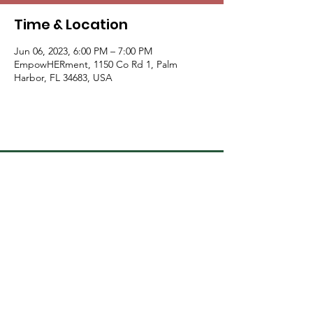
Time & Location
Jun 06, 2023, 6:00 PM – 7:00 PM
EmpowHERment, 1150 Co Rd 1, Palm
Harbor, FL 34683, USA