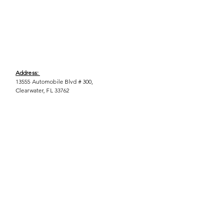
Address:
13555 Automobile Blvd # 300,
Clearwater, FL 33762
Phone:
(727) 290-9856
Email:
WeEmpower@EmpowHERment.org
Hours:
M - T | 11am - 6pm
EmpowHERment Chapters:
Pasco County
Hillsborough County​