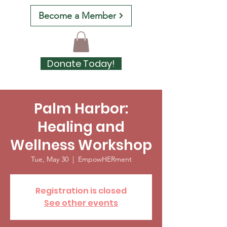
Become a Member
Donate Today!
Palm Harbor:
Healing and
Wellness Workshop
Tue, May 30
  |  
EmpowHERment
Registration is closed
See other events