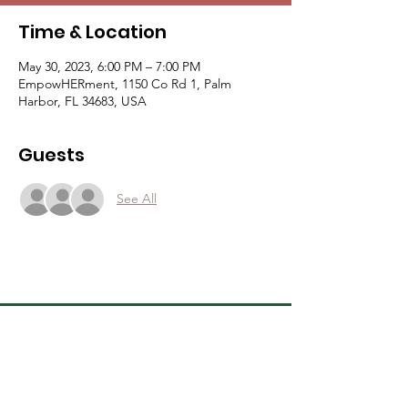
Time & Location
May 30, 2023, 6:00 PM – 7:00 PM
EmpowHERment, 1150 Co Rd 1, Palm
Harbor, FL 34683, USA
Guests
See All