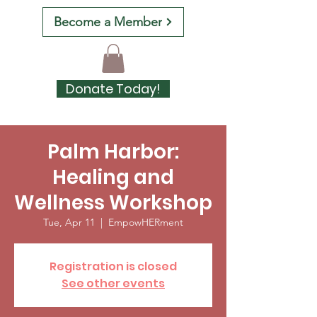
Become a Member
Donate Today!
Palm Harbor:
Healing and
Wellness Workshop
Tue, Apr 11
  |  
EmpowHERment
Registration is closed
See other events