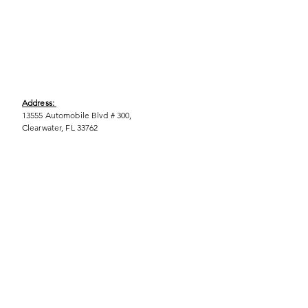
Address:
13555 Automobile Blvd # 300,
Clearwater, FL 33762
Phone:
(727) 290-9856
Email:
WeEmpower@EmpowHERment.org
Hours:
M - T | 11am - 6pm
EmpowHERment Chapters:
Pasco County
Hillsborough County​