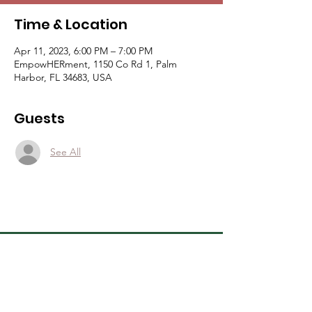
Time & Location
Apr 11, 2023, 6:00 PM – 7:00 PM
EmpowHERment, 1150 Co Rd 1, Palm
Harbor, FL 34683, USA
Guests
See All