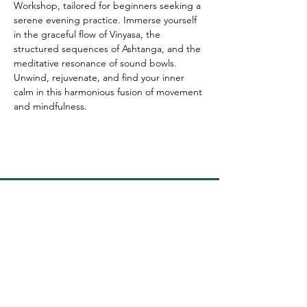
Workshop, tailored for beginners seeking a 
serene evening practice. Immerse yourself 
in the graceful flow of Vinyasa, the 
structured sequences of Ashtanga, and the 
meditative resonance of sound bowls. 
Unwind, rejuvenate, and find your inner 
calm in this harmonious fusion of movement 
and mindfulness.