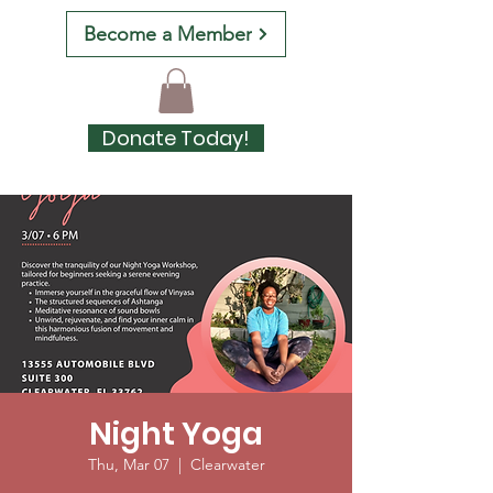
Become a Member
Donate Today!
Night Yoga
Thu, Mar 07
  |  
Clearwater