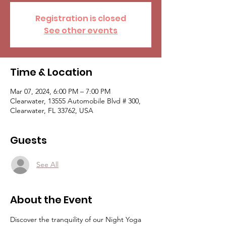
Registration is closed
See other events
Time & Location
Mar 07, 2024, 6:00 PM – 7:00 PM
Clearwater, 13555 Automobile Blvd # 300,
Clearwater, FL 33762, USA
Guests
See All
About the Event
Discover the tranquility of our Night Yoga 