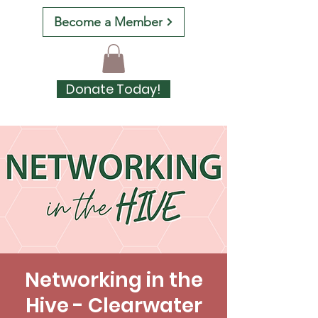
Become a Member
Donate Today!
Networking in the
Hive - Clearwater