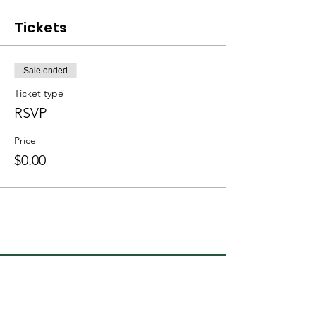
Tickets
Sale ended
Ticket type
RSVP
Price
$0.00