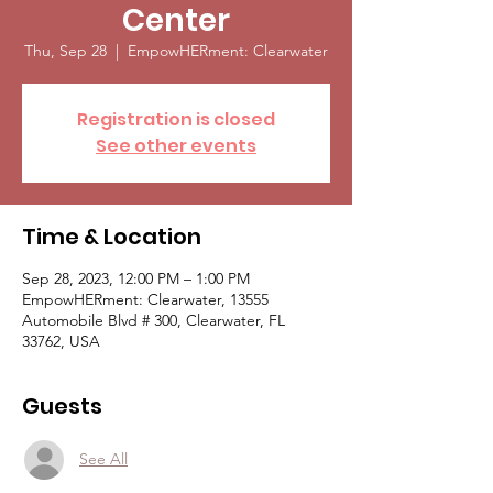
Center
Thu, Sep 28
  |  
EmpowHERment: Clearwater
Registration is closed
See other events
Time & Location
Sep 28, 2023, 12:00 PM – 1:00 PM
EmpowHERment: Clearwater, 13555
Automobile Blvd # 300, Clearwater, FL
33762, USA
Guests
See All