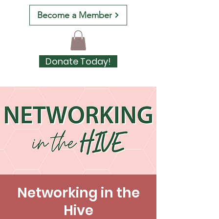
Become a Member
Donate Today!
Networking in the
Hive