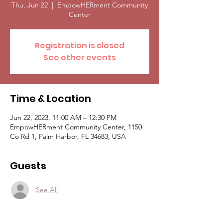
Thu, Jun 22
  |  
EmpowHERment Community
Center
Registration is closed
See other events
Time & Location
Jun 22, 2023, 11:00 AM – 12:30 PM
EmpowHERment Community Center, 1150
Co Rd 1, Palm Harbor, FL 34683, USA
Guests
See All