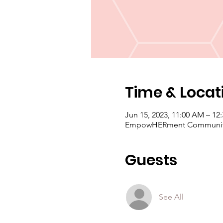
Time & Locat
Jun 15, 2023, 11:00 AM – 12
EmpowHERment Community C
Guests
See All