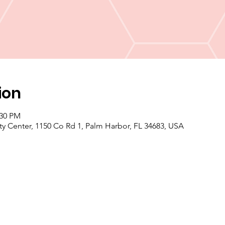
ion
:30 PM
enter, 1150 Co Rd 1, Palm Harbor, FL 34683, USA