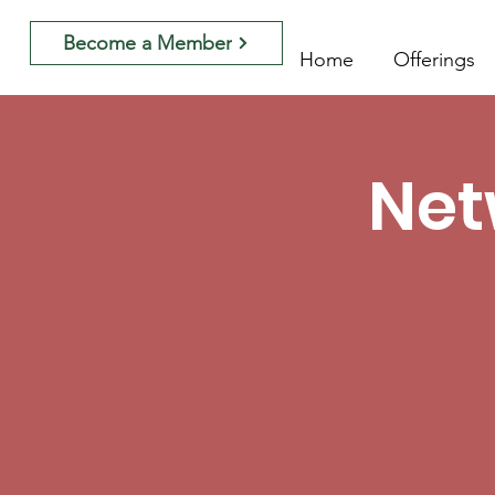
Become a Member
Home
Offerings
Net