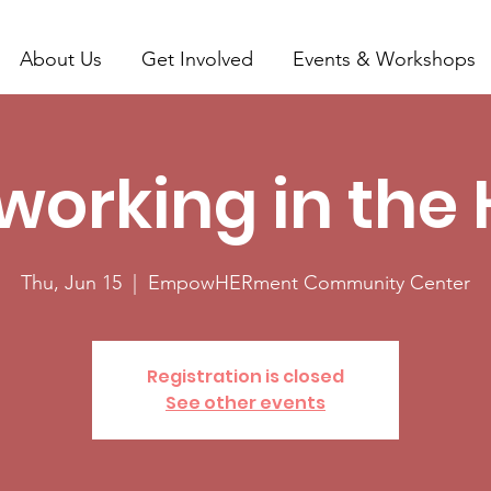
About Us
Get Involved
Events & Workshops
working in the 
Thu, Jun 15
  |  
EmpowHERment Community Center
Registration is closed
See other events