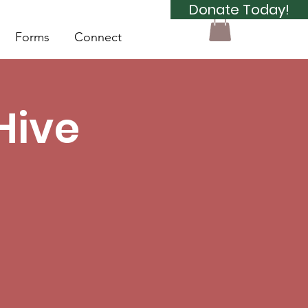
Donate Today!
Forms
Connect
Hive