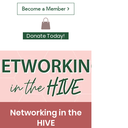
Become a Member
Donate Today!
Networking in the
HIVE