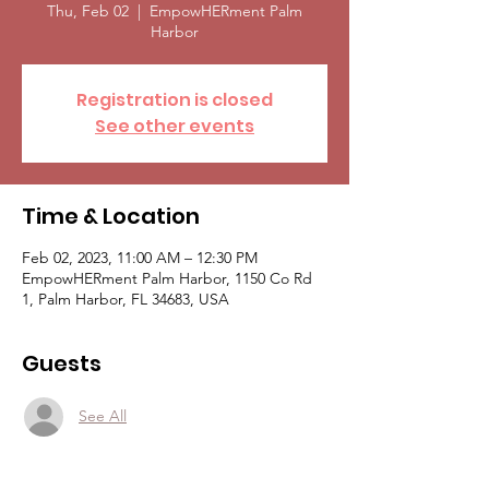
Thu, Feb 02
  |  
EmpowHERment Palm
Harbor
Registration is closed
See other events
Time & Location
Feb 02, 2023, 11:00 AM – 12:30 PM
EmpowHERment Palm Harbor, 1150 Co Rd
1, Palm Harbor, FL 34683, USA
Guests
See All