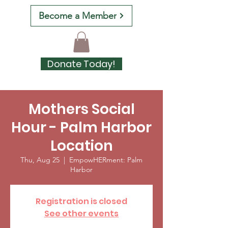
Become a Member
Donate Today!
Mothers Social
Hour - Palm Harbor
Location
Thu, Aug 25
  |  
EmpowHERment: Palm
Harbor
Registration is closed
See other events