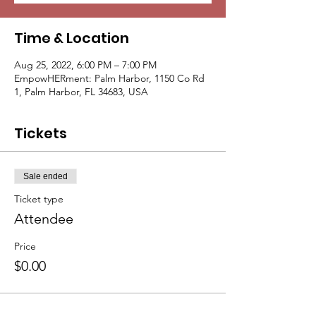
Time & Location
Aug 25, 2022, 6:00 PM – 7:00 PM
EmpowHERment: Palm Harbor, 1150 Co Rd
1, Palm Harbor, FL 34683, USA
Tickets
Sale ended
Ticket type
Attendee
Price
$0.00