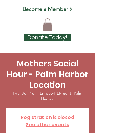
Become a Member
Donate Today!
Mothers Social
Hour - Palm Harbor
Location
Thu, Jun 16
  |  
EmpowHERment: Palm
Harbor
Registration is closed
See other events