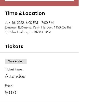
Time & Location
Jun 16, 2022, 6:00 PM – 7:00 PM
EmpowHERment: Palm Harbor, 1150 Co Rd
1, Palm Harbor, FL 34683, USA
Tickets
Sale ended
Ticket type
Attendee
Price
$0.00