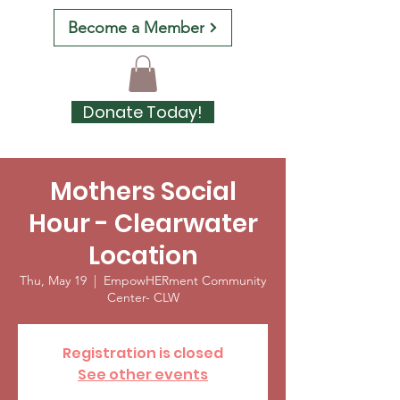
Become a Member
Donate Today!
Mothers Social
Hour - Clearwater
Location
Thu, May 19
  |  
EmpowHERment Community
Center- CLW
Registration is closed
See other events