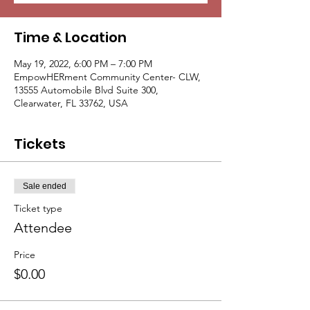
Time & Location
May 19, 2022, 6:00 PM – 7:00 PM
EmpowHERment Community Center- CLW,
13555 Automobile Blvd Suite 300,
Clearwater, FL 33762, USA
Tickets
Sale ended
Ticket type
Attendee
Price
$0.00