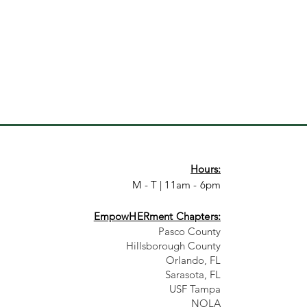
Hours:
M - T | 11am - 6pm
EmpowHERment Chapters:
Pasco County
Hillsborough County​
Orlando, FL
Sarasota, FL
USF Tampa
NOLA