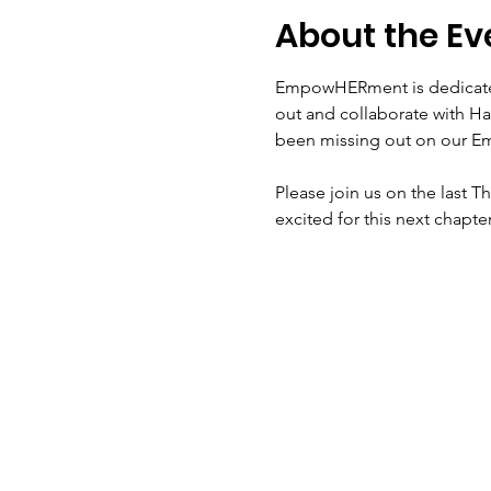
About the Ev
EmpowHERment is dedicated 
out and collaborate with Ha
been missing out on our Em
Please join us on the last 
excited for this next chapte