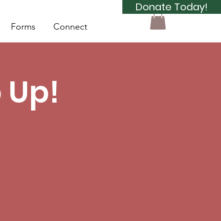
Donate Today!
Forms
Connect
 Up!