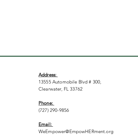
Address:
13555 Automobile Blvd # 300,
Clearwater, FL 33762
Phone:
(727) 290-9856
Email:
WeEmpower@EmpowHERment.org