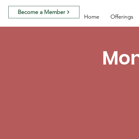
Become a Member
Home
Offerings
Mon