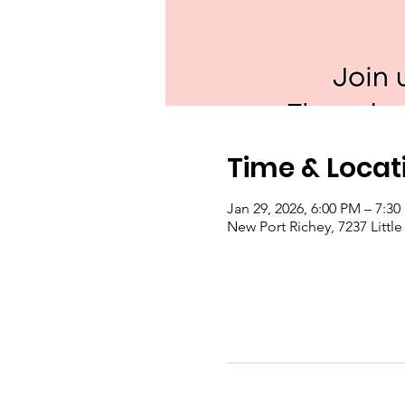
Time & Locat
Jan 29, 2026, 6:00 PM – 7:3
New Port Richey, 7237 Littl