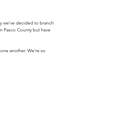
y we've decided to branch 
in Pasco County but have 
 one another. We're so 