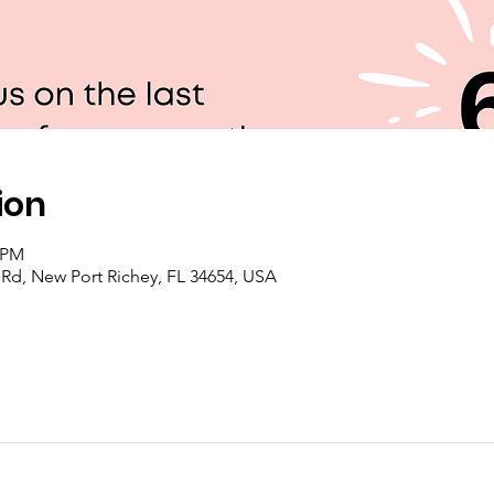
ion
0 PM
e Rd, New Port Richey, FL 34654, USA