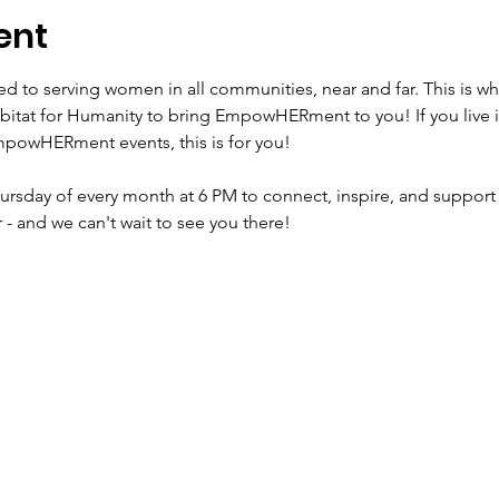
ent
to serving women in all communities, near and far. This is wh
bitat for Humanity to bring EmpowHERment to you! If you live 
powHERment events, this is for you! 

Thursday of every month at 6 PM to connect, inspire, and support
r - and we can't wait to see you there!