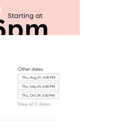
Other dates
Thu, Aug 27, 6:00 PM
Thu, Sep 24, 6:00 PM
Thu, Oct 29, 6:00 PM
View all 5 dates