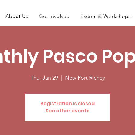
About Us
Get Involved
Events & Workshops
thly Pasco Pop
Thu, Jan 29
  |  
New Port Richey
Registration is closed
See other events