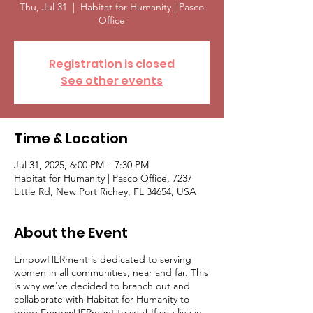
Thu, Jul 31
  |  
Habitat for Humanity | Pasco
Office
Registration is closed
See other events
Time & Location
Jul 31, 2025, 6:00 PM – 7:30 PM
Habitat for Humanity | Pasco Office, 7237
Little Rd, New Port Richey, FL 34654, USA
About the Event
EmpowHERment is dedicated to serving
women in all communities, near and far. This
is why we've decided to branch out and
collaborate with Habitat for Humanity to
bring EmpowHERment to you! If you live in