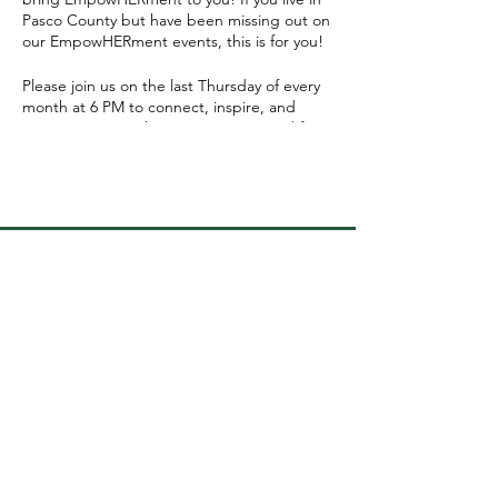
Pasco County but have been missing out on
our EmpowHERment events, this is for you!
Please join us on the last Thursday of every
month at 6 PM to connect, inspire, and
support one another. We're so excited for
this next chapter - and we can't wait to see
you there!