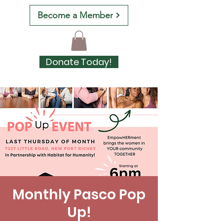
Become a Member
Donate Today!
Monthly Pasco Pop
Up!