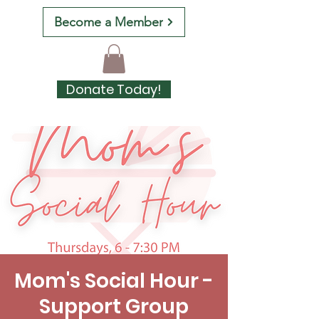
Become a Member
Donate Today!
Mom's Social Hour -
Support Group