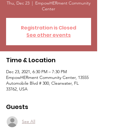
Thu, Dec 23
  |  
EmpowHERment Community
Center
Registration is Closed
See other events
Time & Location
Dec 23, 2021, 6:30 PM – 7:30 PM
EmpowHERment Community Center, 13555
Automobile Blvd # 300, Clearwater, FL
33762, USA
Guests
See All