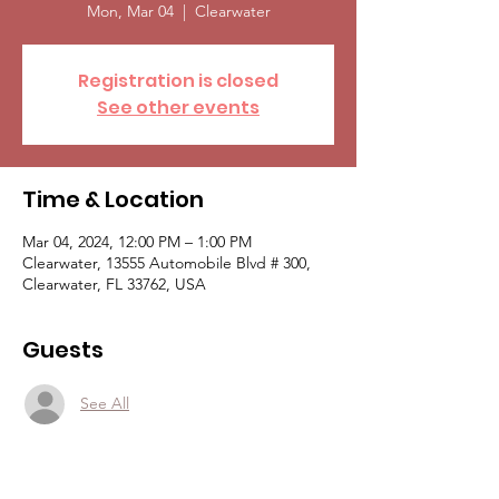
Mon, Mar 04
  |  
Clearwater
Registration is closed
See other events
Time & Location
Mar 04, 2024, 12:00 PM – 1:00 PM
Clearwater, 13555 Automobile Blvd # 300,
Clearwater, FL 33762, USA
Guests
See All