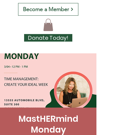
Become a Member
Donate Today!
MastHERmind
Monday