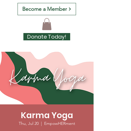
Become a Member
Donate Today!
Karma Yoga
Thu, Jul 20
  |  
EmpowHERment