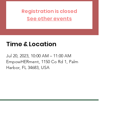
Registration is closed
See other events
Time & Location
Jul 20, 2023, 10:00 AM – 11:00 AM
EmpowHERment, 1150 Co Rd 1, Palm
Harbor, FL 34683, USA