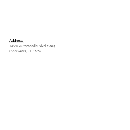
Address:
13555 Automobile Blvd # 300,
Clearwater, FL 33762
Phone:
(727) 290-9856
Email:
WeEmpower@EmpowHERment.org
Hours:
M - T | 11am - 6pm
EmpowHERment Chapters:
Pasco County
Hillsborough County​
Orlando, FL