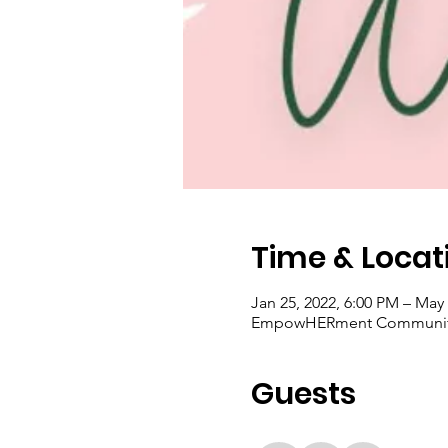
Time & Locat
Jan 25, 2022, 6:00 PM – May 
EmpowHERment Community Ce
Guests