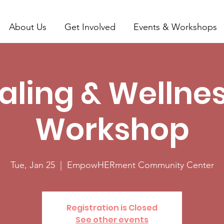
About Us
Get Involved
Events & Workshops
aling & Wellnes
Workshop
Tue, Jan 25
  |  
EmpowHERment Community Center
Registration is Closed
See other events