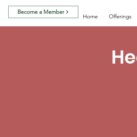
Become a Member
Home
Offerings
He