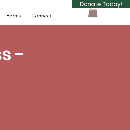
Donate Today!
Forms
Connect
s -