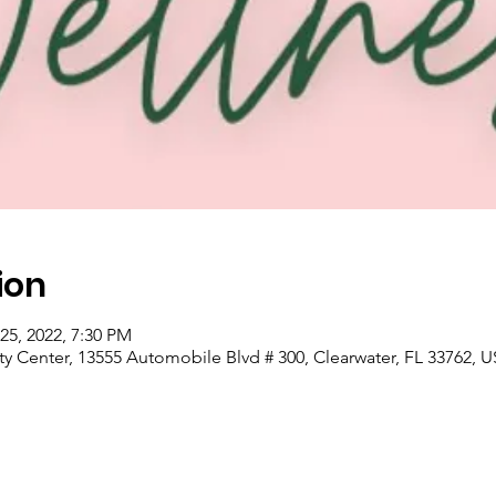
ion
25, 2022, 7:30 PM
nter, 13555 Automobile Blvd # 300, Clearwater, FL 33762, 