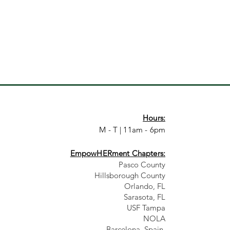
Hours:
M - T | 11am - 6pm
EmpowHERment Chapters:
Pasco County
Hillsborough County​
Orlando, FL
Sarasota, FL
USF Tampa
NOLA
Barcelona, Spain