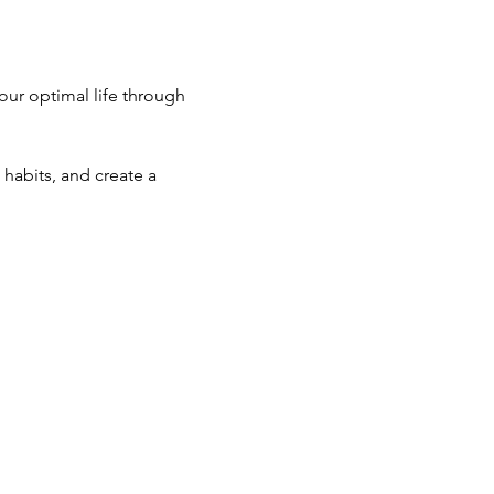
ur optimal life through 
habits, and create a 