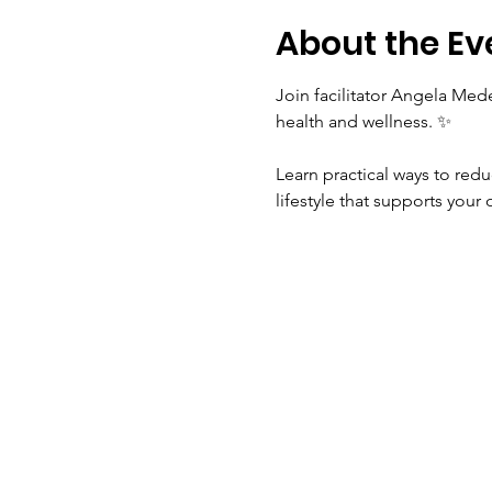
About the Ev
Join facilitator Angela Med
health and wellness. ✨
Learn practical ways to red
lifestyle that supports your 