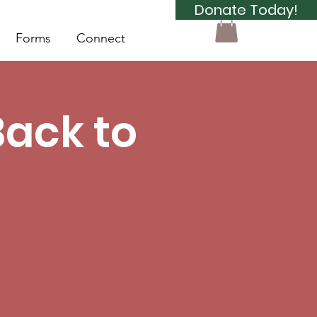
Donate Today!
Forms
Connect
Back to