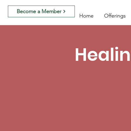
Become a Member
Home
Offerings
Healin