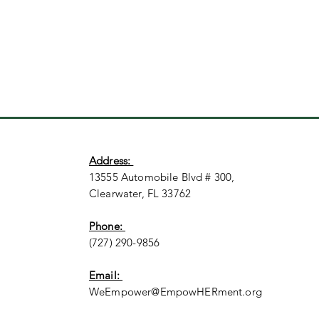
Address:
13555 Automobile Blvd # 300,
Clearwater, FL 33762
Phone:
(727) 290-9856
Email:
WeEmpower@EmpowHERment.org