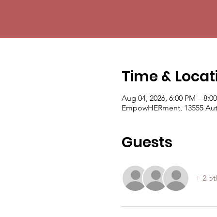
Time & Locat
Aug 04, 2026, 6:00 PM – 8:0
EmpowHERment, 13555 Auto
Guests
+ 2 ot