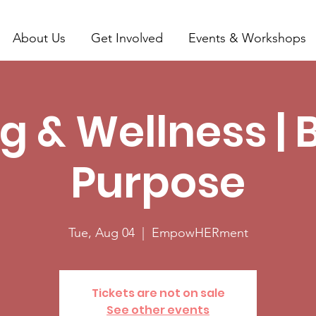
About Us
Get Involved
Events & Workshops
g & Wellness | 
Purpose
Tue, Aug 04
  |  
EmpowHERment
Tickets are not on sale
See other events