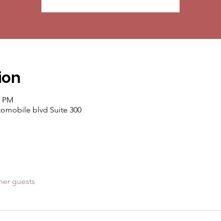
ion
0 PM
mobile blvd Suite 300
her guests