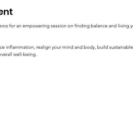
ent
eros for an empowering session on finding balance and living yo
uce inflammation, realign your mind and body, build sustainable 
overall well-being.