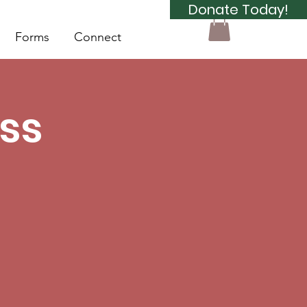
Donate Today!
Forms
Connect
ss