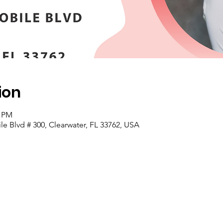
ion
0 PM
e Blvd # 300, Clearwater, FL 33762, USA