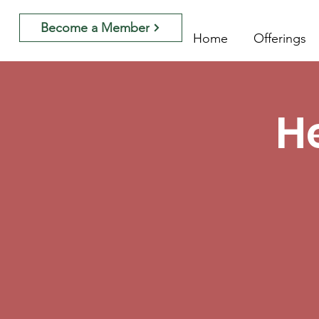
Become a Member
Home
Offerings
H