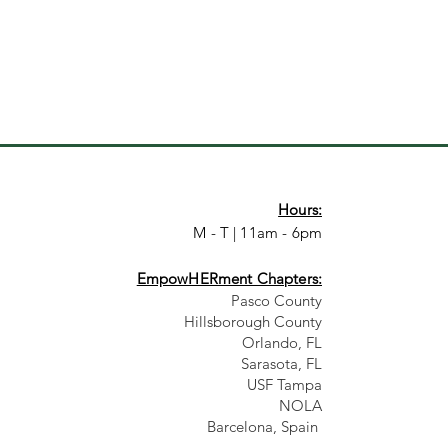
Hours:
M - T | 11am - 6pm
EmpowHERment Chapters:
Pasco County
Hillsborough County​
Orlando, FL
Sarasota, FL
USF Tampa
NOLA
Barcelona, Spain