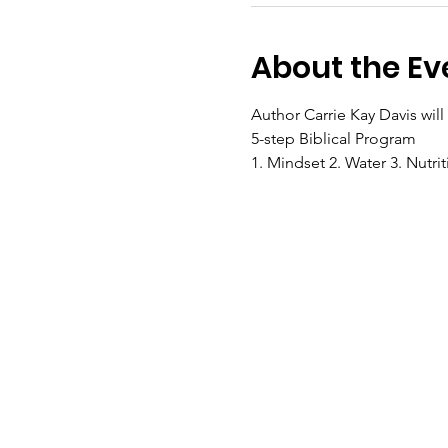
About the Ev
Author Carrie Kay Davis wil
5-step Biblical Program 
1. Mindset 2. Water 3. Nutrit