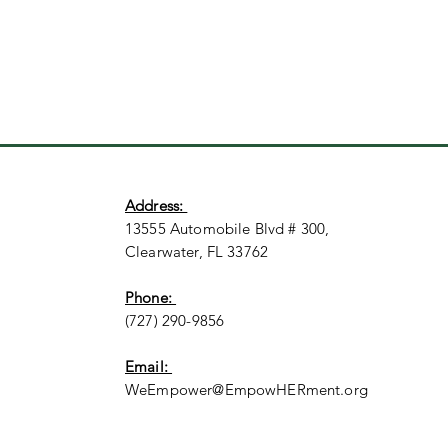
Address:
13555 Automobile Blvd # 300,
Clearwater, FL 33762
Phone:
(727) 290-9856
Email:
WeEmpower@EmpowHERment.org