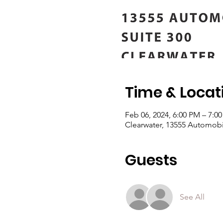
Time & Locat
Feb 06, 2024, 6:00 PM – 7:0
Clearwater, 13555 Automobil
Guests
See All