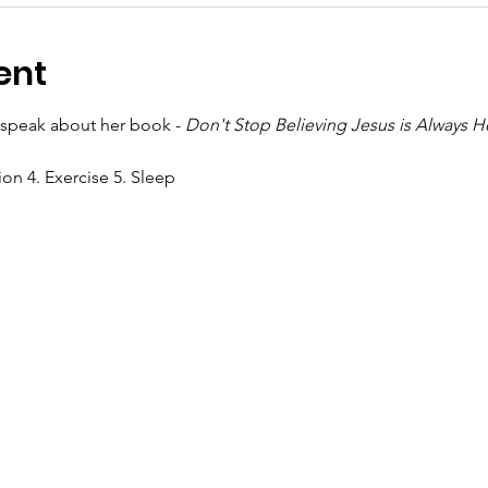
ent
l speak about her book - 
Don't Stop Believing Jesus is Always H
ion 4. Exercise 5. Sleep