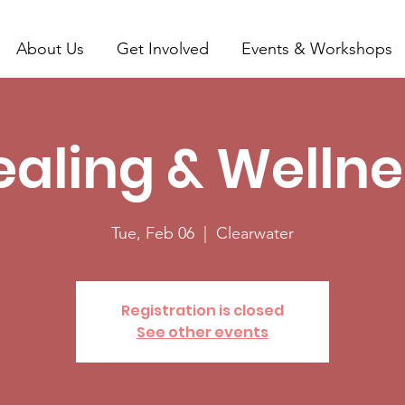
About Us
Get Involved
Events & Workshops
ealing & Wellne
Tue, Feb 06
  |  
Clearwater
Registration is closed
See other events