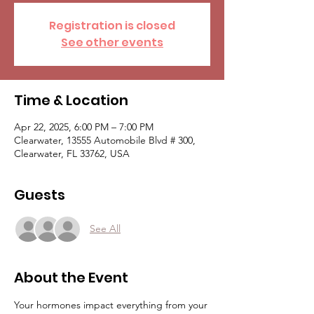
Registration is closed
See other events
Time & Location
Apr 22, 2025, 6:00 PM – 7:00 PM
Clearwater, 13555 Automobile Blvd # 300,
Clearwater, FL 33762, USA
Guests
See All
About the Event
Your hormones impact everything from your 