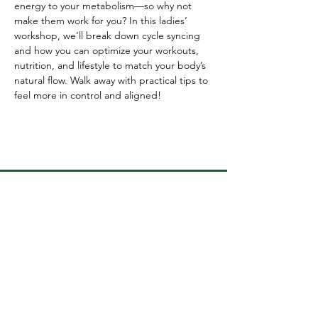
energy to your metabolism—so why not 
make them work for you? In this ladies’ 
workshop, we’ll break down cycle syncing 
and how you can optimize your workouts, 
nutrition, and lifestyle to match your body’s 
natural flow. Walk away with practical tips to 
feel more in control and aligned!