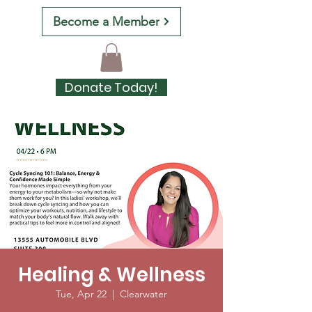
Become a Member
Donate Today!
Healing & Wellness
Tue, Apr 22
  |  
Clearwater