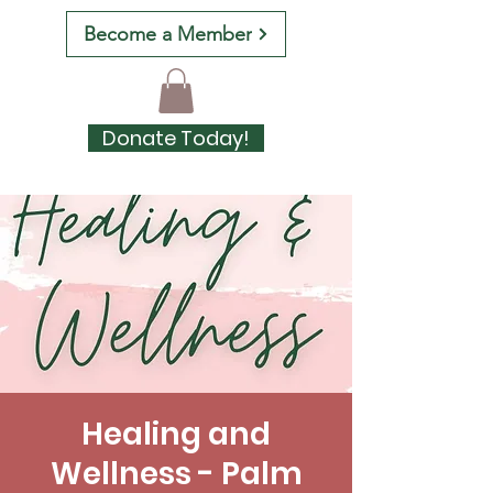
Become a Member
Donate Today!
Healing and
Wellness - Palm