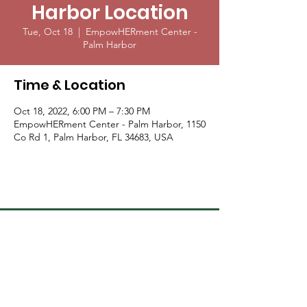
Harbor Location
Tue, Oct 18
  |  
EmpowHERment Center -
Palm Harbor
Time & Location
Oct 18, 2022, 6:00 PM – 7:30 PM
EmpowHERment Center - Palm Harbor, 1150
Co Rd 1, Palm Harbor, FL 34683, USA