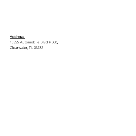
Address:
13555 Automobile Blvd # 300,
Clearwater, FL 33762
Phone:
(727) 290-9856
Email:
WeEmpower@EmpowHERment.org
Hours:
M - T | 11am - 6pm
EmpowHERment Chapters:
Pasco County
Hillsborough County​
Orlando, FL
Sarasota, FL