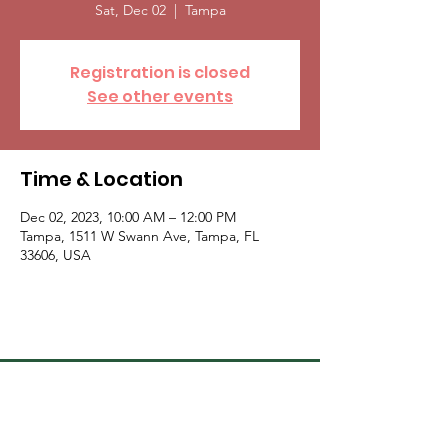
Sat, Dec 02
  |  
Tampa
Registration is closed
See other events
Time & Location
Dec 02, 2023, 10:00 AM – 12:00 PM
Tampa, 1511 W Swann Ave, Tampa, FL
33606, USA