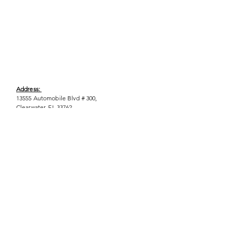
Address:
13555 Automobile Blvd # 300,
Clearwater, FL 33762
Phone:
(727) 290-9856
Email:
WeEmpower@EmpowHERment.org
Hours:
M - T | 11am - 6pm
EmpowHERment Chapters:
Pasco County