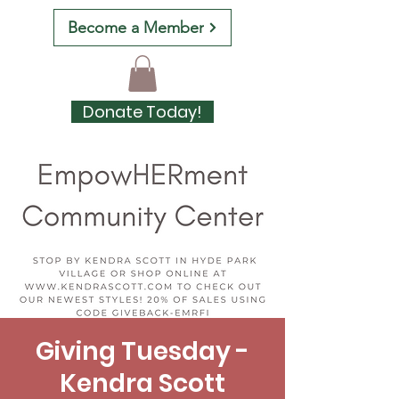
Become a Member
Donate Today!
Giving Tuesday -
Kendra Scott