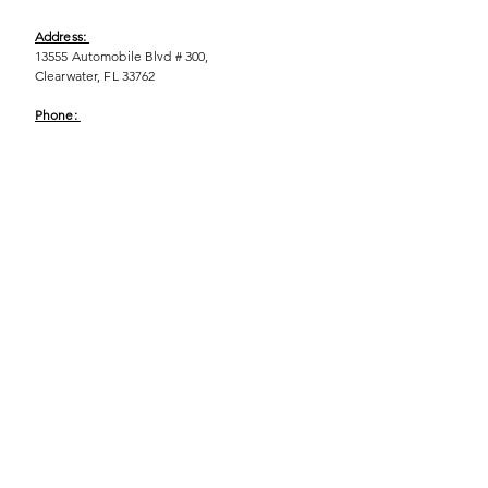
Address:
13555 Automobile Blvd # 300,
Clearwater, FL 33762
Phone:
(727) 290-9856
Email:
WeEmpower@EmpowHERment.org
Hours:
M - T | 11am - 6pm
EmpowHERment Chapters:
Pasco County
Hillsborough County​
Orlando, FL
Sarasota, FL
USF Tampa
NOLA
Barcelona, Spain