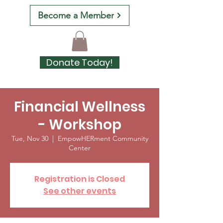
Become a Member
Donate Today!
Financial Wellness
- Workshop
Tue, Nov 30
  |  
EmpowHERment Community
Center
Registration is Closed
See other events