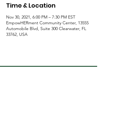
Time & Location
Nov 30, 2021, 6:00 PM – 7:30 PM EST
EmpowHERment Community Center, 13555
Automobile Blvd, Suite 300 Clearwater, FL
33762, USA