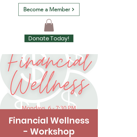
Become a Member
Donate Today!
Financial Wellness
- Workshop