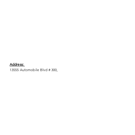
Address:
13555 Automobile Blvd # 300,
Clearwater, FL 33762
Phone:
(727) 290-9856
Email:
WeEmpower@EmpowHERment.org
Hours:
M - T | 11am - 6pm