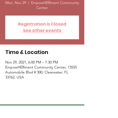
Mon, Nov 29
  |  
EmpowHERment Community
Center
Registration is Closed
See other events
Time & Location
Nov 29, 2021, 6:00 PM – 7:30 PM
EmpowHERment Community Center, 13555
Automobile Blvd # 300, Clearwater, FL
33762, USA