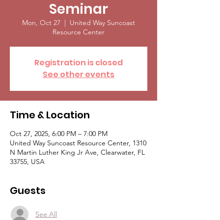
Seminar
Mon, Oct 27
  |  
United Way Suncoast
Resource Center
Registration is closed
See other events
Time & Location
Oct 27, 2025, 6:00 PM – 7:00 PM
United Way Suncoast Resource Center, 1310
N Martin Luther King Jr Ave, Clearwater, FL
33755, USA
Guests
See All