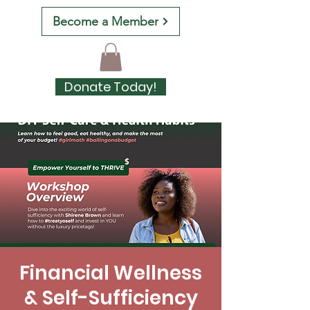
Become a Member
Donate Today!
Financial Wellness
& Self-Sufficiency