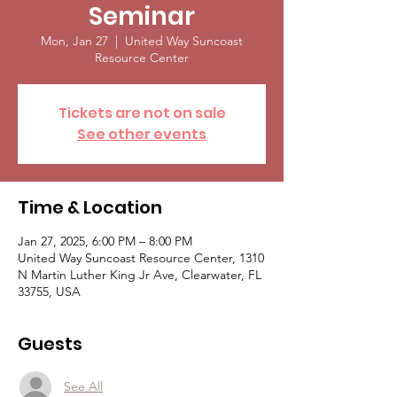
Seminar
Mon, Jan 27
  |  
United Way Suncoast
Resource Center
Tickets are not on sale
See other events
Time & Location
Jan 27, 2025, 6:00 PM – 8:00 PM
United Way Suncoast Resource Center, 1310
N Martin Luther King Jr Ave, Clearwater, FL
33755, USA
Guests
See All