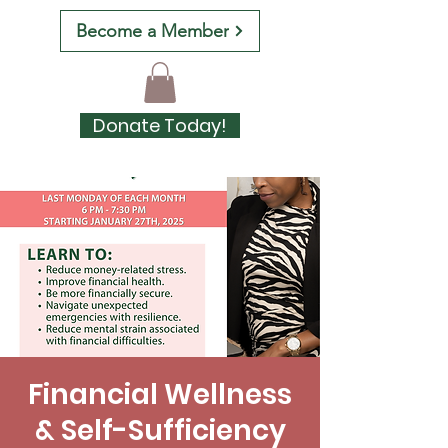
Become a Member
Donate Today!
Financial Wellness
& Self-Sufficiency