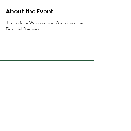
About the Event
Join us for a Welcome and Overview of our 
Financial Overview 