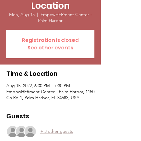
Location
Mon, Aug 15
  |  
EmpowHERment Center -
Palm Harbor
Registration is closed
See other events
Time & Location
Aug 15, 2022, 6:00 PM – 7:30 PM
EmpowHERment Center - Palm Harbor, 1150
Co Rd 1, Palm Harbor, FL 34683, USA
Guests
+ 3 other guests