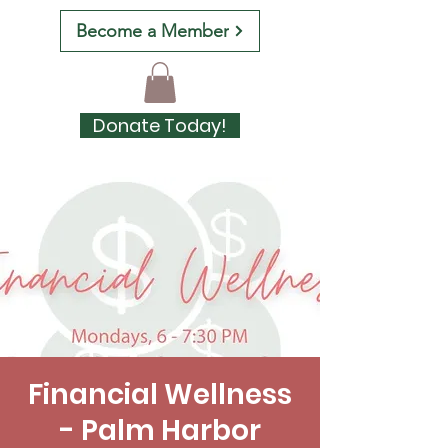
Become a Member
Donate Today!
Financial Wellness
- Palm Harbor