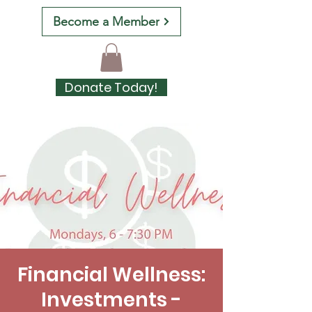
Become a Member
Donate Today!
Financial Wellness:
Investments -