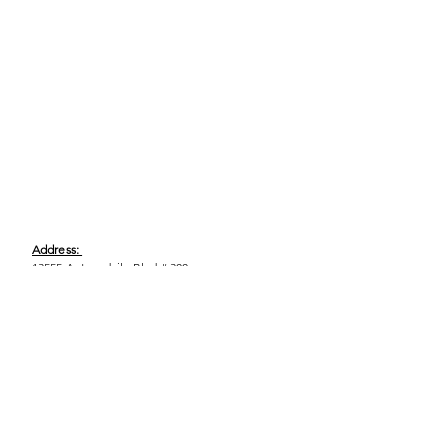
Address:
13555 Automobile Blvd # 300,
Clearwater, FL 33762
Phone:
(727) 290-9856
Email:
WeEmpower@EmpowHERment.org
Hours: