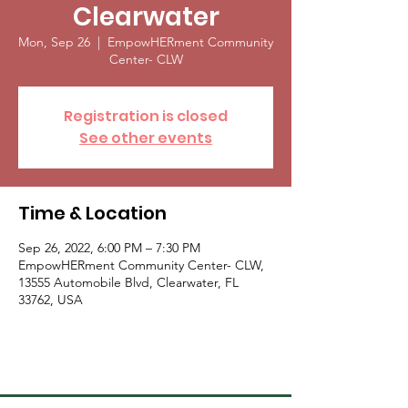
Clearwater
Mon, Sep 26
  |  
EmpowHERment Community
Center- CLW
Registration is closed
See other events
Time & Location
Sep 26, 2022, 6:00 PM – 7:30 PM
EmpowHERment Community Center- CLW,
13555 Automobile Blvd, Clearwater, FL
33762, USA