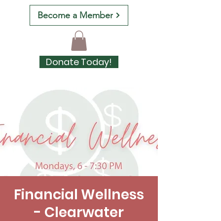
Become a Member
Donate Today!
Financial Wellness
- Clearwater