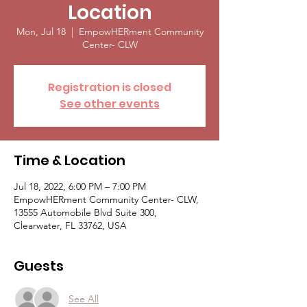
Location
Mon, Jul 18
  |  
EmpowHERment Community
Center- CLW
Registration is closed
See other events
Time & Location
Jul 18, 2022, 6:00 PM – 7:00 PM
EmpowHERment Community Center- CLW,
13555 Automobile Blvd Suite 300,
Clearwater, FL 33762, USA
Guests
See All