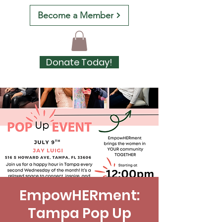
Become a Member
Donate Today!
EmpowHERment:
Tampa Pop Up