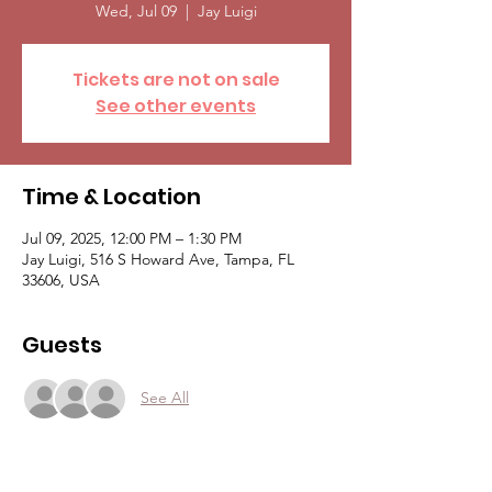
Wed, Jul 09
  |  
Jay Luigi
Tickets are not on sale
See other events
Time & Location
Jul 09, 2025, 12:00 PM – 1:30 PM
Jay Luigi, 516 S Howard Ave, Tampa, FL
33606, USA
Guests
See All