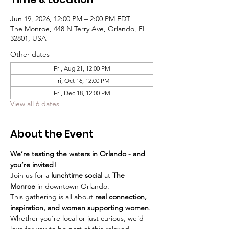
Jun 19, 2026, 12:00 PM – 2:00 PM EDT
The Monroe, 448 N Terry Ave, Orlando, FL
32801, USA
Other dates
Fri, Aug 21, 12:00 PM
Fri, Oct 16, 12:00 PM
Fri, Dec 18, 12:00 PM
View all 6 dates
About the Event
We’re testing the waters in Orlando - and 
you’re invited!
Join us for a 
lunchtime social
 at 
The 
Monroe
 in downtown Orlando.
This gathering is all about 
real connection, 
inspiration, and women supporting women
. 
Whether you're local or just curious, we’d 
love for you to be part of this relaxed, 