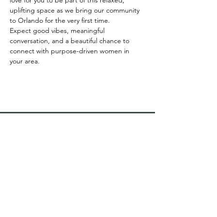
uplifting space as we bring our community 
to Orlando for the very first time.
Expect good vibes, meaningful 
conversation, and a beautiful chance to 
connect with purpose-driven women in 
your area.