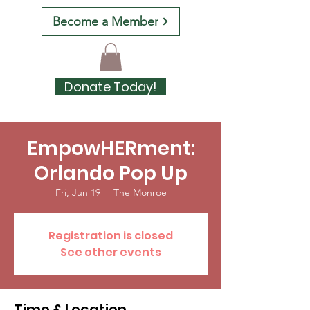
Become a Member
Donate Today!
EmpowHERment:
Orlando Pop Up
Fri, Jun 19
  |  
The Monroe
Registration is closed
See other events
Time & Location