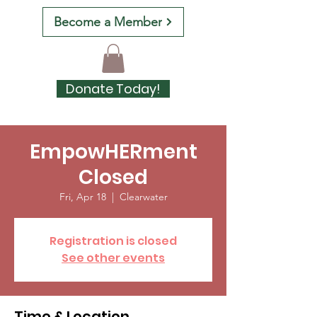
Become a Member
Donate Today!
EmpowHERment
Closed
Fri, Apr 18
  |  
Clearwater
Registration is closed
See other events
Time & Location