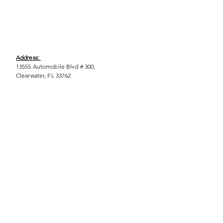
Address:
13555 Automobile Blvd # 300,
Clearwater, FL 33762
Phone:
(727) 290-9856
Email:
WeEmpower@EmpowHERment.org
Hours:
M - T | 11am - 6pm
EmpowHERment Chapters:
Pasco County
Hillsborough County​
Orlando, FL
Sarasota, FL