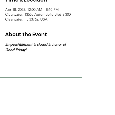
Apr 18, 2025, 12:00 AM – 8:10 PM
Clearwater, 13555 Automobile Blvd # 300,
Clearwater, FL 33762, USA
About the Event
EmpowHERment is closed in honor of  
Good Friday!