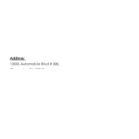
Address:
13555 Automobile Blvd # 300,
Clearwater, FL 33762
Phone:
(727) 290-9856
Email:
WeEmpower@EmpowHERment.org
Hours:
M - T | 11am - 6pm
EmpowHERment Chapters: