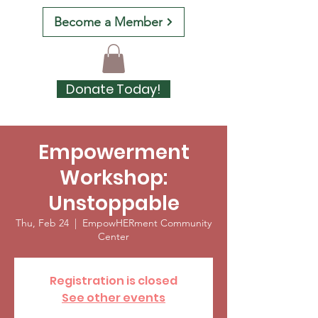
Become a Member
Donate Today!
Empowerment
Workshop:
Unstoppable
Thu, Feb 24
  |  
EmpowHERment Community
Center
Registration is closed
See other events