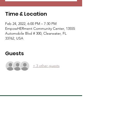
Time & Location
Feb 24, 2022, 6:00 PM – 7:30 PM
EmpowHERment Community Center, 13555
Automobile Blvd # 300, Clearwater, FL
33762, USA
Guests
+ 3 other guests