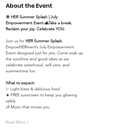
About the Event
🌞 HER Summer Splash | July 
Empowerment Event 🌊Take a break. 
Reclaim your joy. Celebrate YOU.
Join us for 
HER Summer Splash
, 
EmpowHERment’s July Empowerment 
Event designed just for 
you
. Come soak up 
the sunshine and good vibes as we 
celebrate sisterhood, self-care, and 
summertime fun.
What to expect: 
✨ Light bites & delicious food
☀️ FREE sunscreen to keep you glowing 
safely
🎶 Music that moves you
Read More >