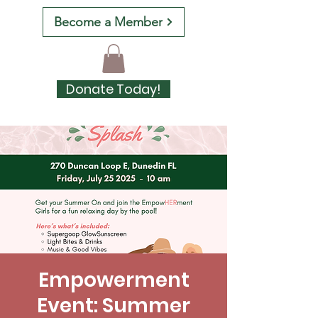
Become a Member
Donate Today!
Empowerment
Event: Summer