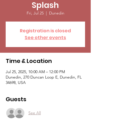
Splash
Fri, Jul 25
  |  
Dunedin
Registration is closed
See other events
Time & Location
Jul 25, 2025, 10:00 AM – 12:00 PM
Dunedin, 270 Duncan Loop E, Dunedin, FL
34698, USA
Guests
See All