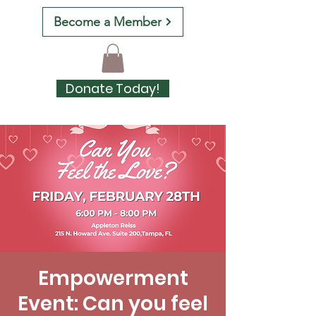
Become a Member
Donate Today!
Empowerment
Event: Can you feel