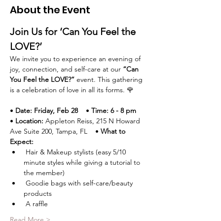
About the Event
Join Us for ‘Can You Feel the 
LOVE?’
We invite you to experience an evening of 
joy, connection, and self-care at our 
“Can 
You Feel the LOVE?”
 event. This gathering 
is a celebration of love in all its forms. 🌹
• 
Date:
Friday, Feb 28
    • 
Time:
6 - 8 pm
• 
Location:
 Appleton Reiss, 215 N Howard 
Ave Suite 200, Tampa, FL    • 
What to 
Expect:
 Hair & Makeup stylists (easy 5/10 
minute styles while giving a tutorial to 
the member)
 Goodie bags with self-care/beauty 
products
 A raffle 
Read More >