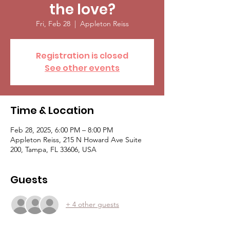
the love?
Fri, Feb 28
  |  
Appleton Reiss
Registration is closed
See other events
Time & Location
Feb 28, 2025, 6:00 PM – 8:00 PM
Appleton Reiss, 215 N Howard Ave Suite
200, Tampa, FL 33606, USA
Guests
+ 4 other guests