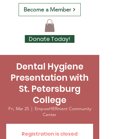
Become a Member
Donate Today!
Dental Hygiene
Presentation with
St. Petersburg
College
Fri, Mar 25
  |  
EmpowHERment Community
Center
Registration is closed