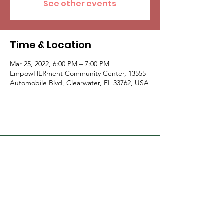
See other events
Time & Location
Mar 25, 2022, 6:00 PM – 7:00 PM
EmpowHERment Community Center, 13555
Automobile Blvd, Clearwater, FL 33762, USA