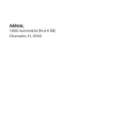
Address:
13555 Automobile Blvd # 300,
Clearwater, FL 33762
Phone:
(727) 290-9856
Email:
WeEmpower@EmpowHERment.org
Hours:
M - T | 11am - 6pm
EmpowHERment Chapters:
Pasco County
Hillsborough County​
Orlando, FL
Sarasota, FL
USF Tampa
NOLA